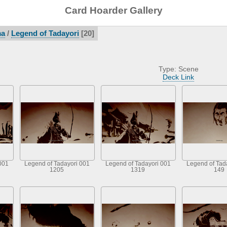
Card Hoarder Gallery
ma
/
Legend of Tadayori
20
Type: Scene
Deck Link
001
Legend of Tadayori 001
Legend of Tadayori 001
Legend of Tad
1205
1319
149