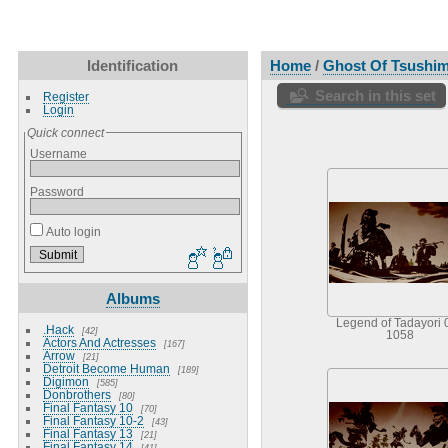
Identification
Home
/
Ghost Of Tsushi
Search in this set
Register
Login
Quick connect
Username
Password
Auto login
Albums
Legend of Tadayori 
.Hack
42
1058
Actors And Actresses
167
Arrow
21
Detroit Become Human
189
Digimon
585
Donbrothers
80
Final Fantasy 10
70
Final Fantasy 10-2
43
Final Fantasy 13
21
Final Fantasy 14
41