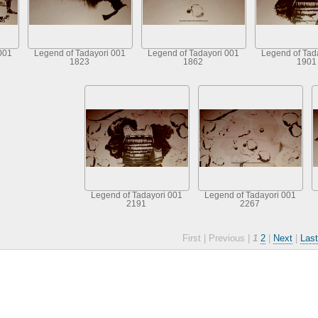
001
Legend of Tadayori 001
Legend of Tadayori 001
Legend of Tad
1823
1862
1901
Legend of Tadayori 001
Legend of Tadayori 001
2191
2267
First |
Previous |
1
2
|
Next
|
Last