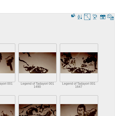
ayori 001
Legend of Tadayori 001
Legend of Tadayori 001
1490
1647