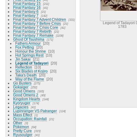
Final Fantasy 15
211
Final Fantasy 16
41
Final Fantasy 6
21
Final Fantasy 7
142
Final Fantasy 7 Advent Children
331
Legend of Tadayori 
Final Fantasy 7 Before Crisis
21
1783
Final Fantasy 7 Crisis Core
41
Final Fantasy 7 Rebirth
21
Final Fantasy 7 Remake
1108
Ghost Of Tsushima
171
Fathers Armour
20
Fox Petting
20
Honour the Shrine
10
Hot Springs Rest
10
Jin Sakai
21
Legend of Tadayori
20
Reflection
10
Six Blades of Kojiro
20
Taka's Death
20
Way of the Flame
20
Go Busters
275
Gokaiger
252
Good Omens
165
Good Omens 2
49
Kingdom Hearts
144
Kyoryuger
174
Legacies
41
Lupinranger VS Patranger
124
Mass Effect
1
Occupation: Rainfall
21
Other
3
Pokemon
64
Pretty Cure
315
Ryusoulger
41