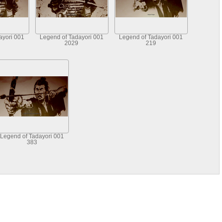
ayori 001
Legend of Tadayori 001
Legend of Tadayori 001
2029
219
Legend of Tadayori 001
383