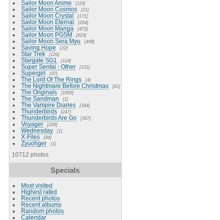
Sailor Moon Anime
119
Sailor Moon Cosmos
21
Sailor Moon Crystal
171
Sailor Moon Eternal
264
Sailor Moon Manga
472
Sailor Moon PGSM
623
Sailor Moon Sera Myu
498
Saving Hope
22
Star Trek
126
Stargate SG1
124
Super Sentai - Other
121
Supergirl
37
The Lord Of The Rings
4
The Nightmare Before Christmas
61
The Originals
1899
The Sandman
1
The Vampire Diaries
344
Thunderbirds
247
Thunderbirds Are Go
347
Voyager
209
Wednesday
1
X-Files
84
Zyuohger
1
10712 photos
Specials
Most visited
Highest rated
Recent photos
Recent albums
Random photos
Calendar