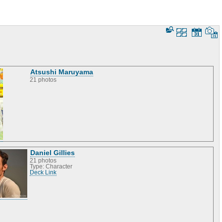
Atsushi Maruyama
21 photos
Daniel Gillies
21 photos
Type: Character
Deck Link