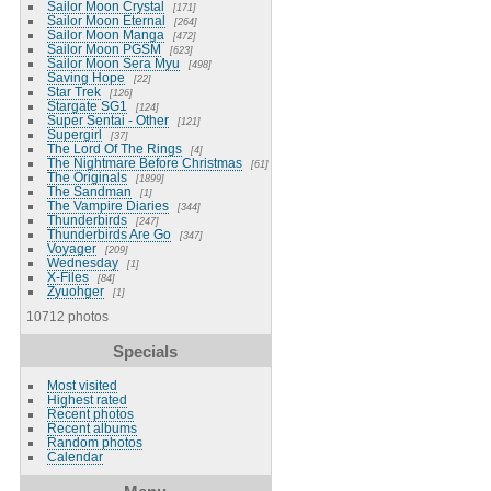
Sailor Moon Crystal
171
Sailor Moon Eternal
264
Sailor Moon Manga
472
Sailor Moon PGSM
623
Sailor Moon Sera Myu
498
Saving Hope
22
Star Trek
126
Stargate SG1
124
Super Sentai - Other
121
Supergirl
37
The Lord Of The Rings
4
The Nightmare Before Christmas
61
The Originals
1899
The Sandman
1
The Vampire Diaries
344
Thunderbirds
247
Thunderbirds Are Go
347
Voyager
209
Wednesday
1
X-Files
84
Zyuohger
1
10712 photos
Specials
Most visited
Highest rated
Recent photos
Recent albums
Random photos
Calendar