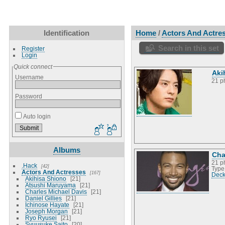
Identification
Home
/
Actors And Actre
Search in this set
Register
Login
Quick connect
Aki
Username
21 p
Password
Auto login
Albums
Cha
21 p
.Hack
42
Type
Actors And Actresses
167
Deck
Akihisa Shiono
21
Atsushi Maruyama
21
Charles Michael Davis
21
Daniel Gillies
21
Ichinose Hayate
21
Joseph Morgan
21
Ryo Ryusei
21
Syuusuke Saito
20