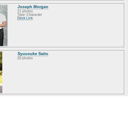
Joseph Morgan
21 photos
Type: Character
Deck Link
Syuusuke Saito
20 photos