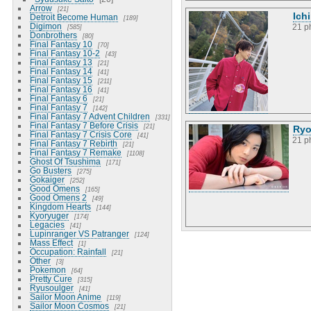
Arrow
21
Ich
Detroit Become Human
189
Digimon
21 p
585
Donbrothers
80
Final Fantasy 10
70
Final Fantasy 10-2
43
Final Fantasy 13
21
Final Fantasy 14
41
Final Fantasy 15
211
Final Fantasy 16
41
Final Fantasy 6
21
Final Fantasy 7
142
Final Fantasy 7 Advent Children
331
Final Fantasy 7 Before Crisis
21
Ryo
Final Fantasy 7 Crisis Core
41
21 p
Final Fantasy 7 Rebirth
21
Final Fantasy 7 Remake
1108
Ghost Of Tsushima
171
Go Busters
275
Gokaiger
252
Good Omens
165
Good Omens 2
49
Kingdom Hearts
144
Kyoryuger
174
Legacies
41
Lupinranger VS Patranger
124
Mass Effect
1
Occupation: Rainfall
21
Other
3
Pokemon
64
Pretty Cure
315
Ryusoulger
41
Sailor Moon Anime
119
Sailor Moon Cosmos
21