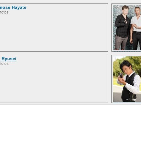
inose Hayate
hotos
 Ryusei
hotos