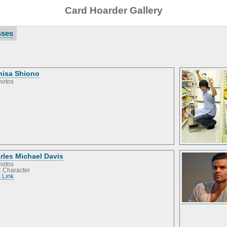
Card Hoarder Gallery
sses
hisa Shiono
hotos
rles Michael Davis
hotos
: Character
 Link