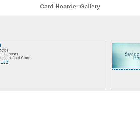
Card Hoarder Gallery
l
hotos
: Character
ription: Joel Goran
 Link