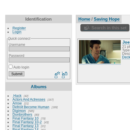
Identification
Home
/
Saving Hope
Search in this set
Register
Login
Quick connect
Joe
Username
21 p
Type
Desc
Password
Deck
Auto login
Albums
.Hack
42
Actors And Actresses
167
Arrow
21
Detroit Become Human
189
Digimon
585
Donbrothers
80
Final Fantasy 10
70
Final Fantasy 10-2
43
Final Fantasy 13
21
Final Fantasy 14
41