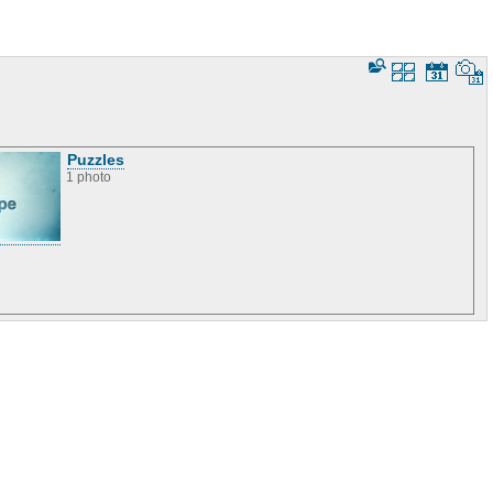
Puzzles
1 photo