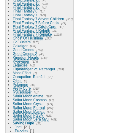
Final Fantasy 15
211
Final Fantasy 16
41
Final Fantasy 6
21
Final Fantasy 7
142
Final Fantasy 7 Advent Children
331
Final Fantasy 7 Before Crisis
21
Final Fantasy 7 Crisis Core
41
Final Fantasy 7 Rebirth
21
Final Fantasy 7 Remake
1108
Ghost Of Tsushima
171
Go Busters
275
Gokaiger
252
Good Omens
165
Good Omens 2
49
Kingdom Hearts
144
Kyoryuger
174
Legacies
41
Lupinranger VS Patranger
124
Mass Effect
1
Occupation: Rainfall
21
Other
3
Pokemon
64
Pretty Cure
315
Ryusoulger
41
Sailor Moon Anime
119
Sailor Moon Cosmos
21
Sailor Moon Crystal
171
Sailor Moon Eternal
264
Sailor Moon Manga
472
Sailor Moon PGSM
623
Sailor Moon Sera Myu
498
Saving Hope
22
Joel
21
Puzzles
1