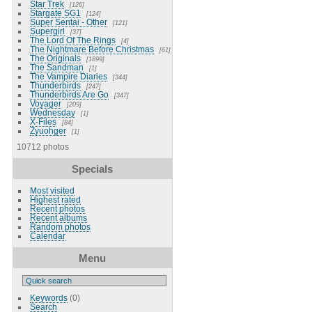
Star Trek
126
Stargate SG1
124
Super Sentai - Other
121
Supergirl
37
The Lord Of The Rings
4
The Nightmare Before Christmas
61
The Originals
1899
The Sandman
1
The Vampire Diaries
344
Thunderbirds
247
Thunderbirds Are Go
347
Voyager
209
Wednesday
1
X-Files
84
Zyuohger
1
10712 photos
Specials
Most visited
Highest rated
Recent photos
Recent albums
Random photos
Calendar
Menu
Keywords
(0)
Search