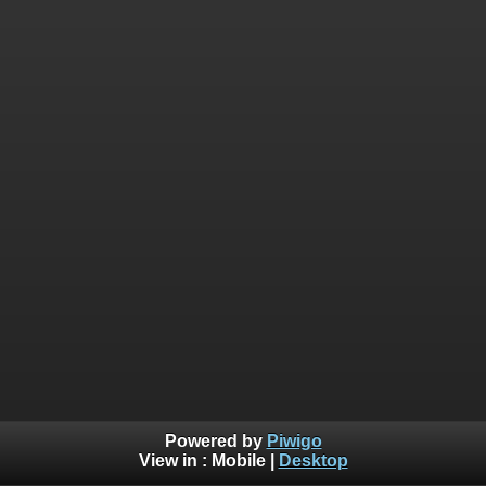
Powered by
Piwigo
View in :
Mobile
|
Desktop