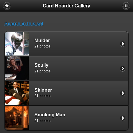
Card Hoarder Gallery
Search in this set
Mulder
21 photos
Scully
21 photos
Skinner
21 photos
Smoking Man
21 photos