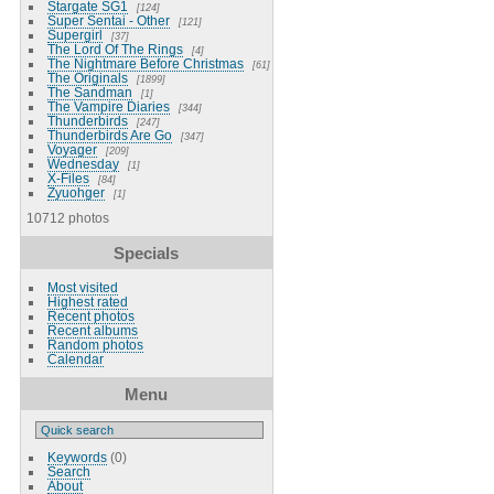
Stargate SG1
124
Super Sentai - Other
121
Supergirl
37
The Lord Of The Rings
4
The Nightmare Before Christmas
61
The Originals
1899
The Sandman
1
The Vampire Diaries
344
Thunderbirds
247
Thunderbirds Are Go
347
Voyager
209
Wednesday
1
X-Files
84
Zyuohger
1
10712 photos
Specials
Most visited
Highest rated
Recent photos
Recent albums
Random photos
Calendar
Menu
Keywords
(0)
Search
About