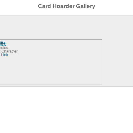
Card Hoarder Gallery
ille
hotos
: Character
 Link