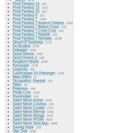
Final Fantasy 14
41
Final Fantasy 15
211
Final Fantasy 16
41
Final Fantasy 6
21
Final Fantasy 7
142
Final Fantasy 7 Advent Children
331
Final Fantasy 7 Before Crisis
21
Final Fantasy 7 Crisis Core
41
Final Fantasy 7 Rebirth
21
Final Fantasy 7 Remake
1108
Ghost Of Tsushima
171
Go Busters
275
Gokaiger
252
Good Omens
165
Good Omens 2
49
Kingdom Hearts
144
Kyoryuger
174
Legacies
41
Lupinranger VS Patranger
124
Mass Effect
1
Occupation: Rainfall
21
Other
3
Pokemon
64
Pretty Cure
315
Ryusoulger
41
Sailor Moon Anime
119
Sailor Moon Cosmos
21
Sailor Moon Crystal
171
Sailor Moon Eternal
264
Sailor Moon Manga
472
Sailor Moon PGSM
623
Sailor Moon Sera Myu
498
Saving Hope
22
Star Trek
126