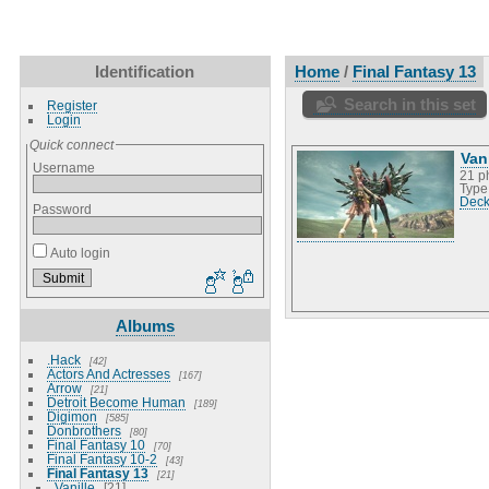
Identification
Home
/
Final Fantasy 13
Search in this set
Register
Login
Quick connect
Van
Username
21 p
Type
Deck
Password
Auto login
Albums
.Hack
42
Actors And Actresses
167
Arrow
21
Detroit Become Human
189
Digimon
585
Donbrothers
80
Final Fantasy 10
70
Final Fantasy 10-2
43
Final Fantasy 13
21
Vanille
21