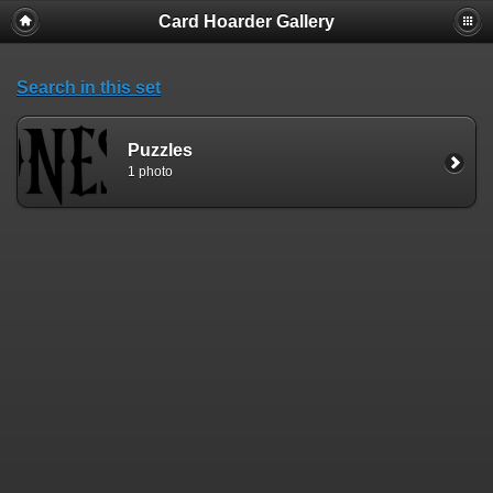
Card Hoarder Gallery
Search in this set
Puzzles
1 photo