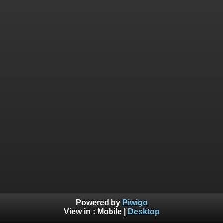
Powered by
Piwigo
View in :
Mobile
|
Desktop