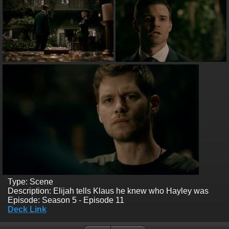
Type: Scene
Description: Elijah tells Klaus he knew who Hayley was
Episode: Season 5 - Episode 11
Deck Link