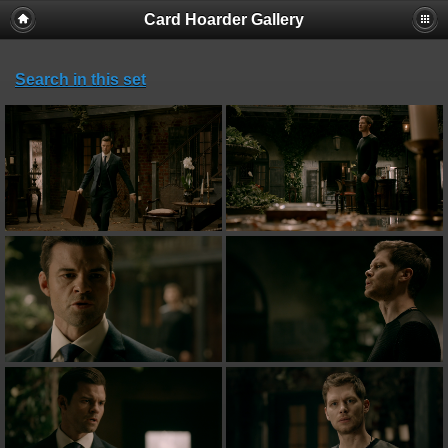
Card Hoarder Gallery
Search in this set